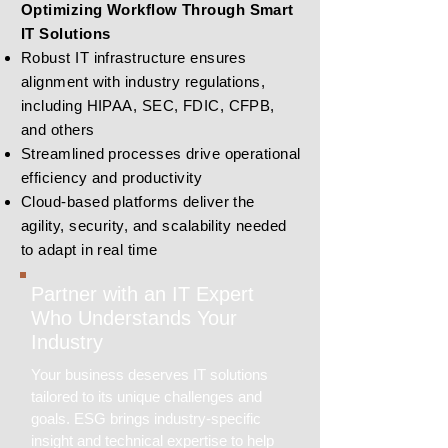
Optimizing Workflow Through Smart
IT Solutions
Robust IT infrastructure ensures
alignment with industry regulations,
including HIPAA, SEC, FDIC, CFPB,
and others
Streamlined processes drive operational
efficiency and productivity
Cloud-based platforms deliver the
agility, security, and scalability needed
to adapt in real time
Partner with an IT Expert
Who Understands Your
Industry
Your business deserves IT solutions
tailored to its unique challenges and
goals. ESG brings industry-specific
insight and technical expertise to help