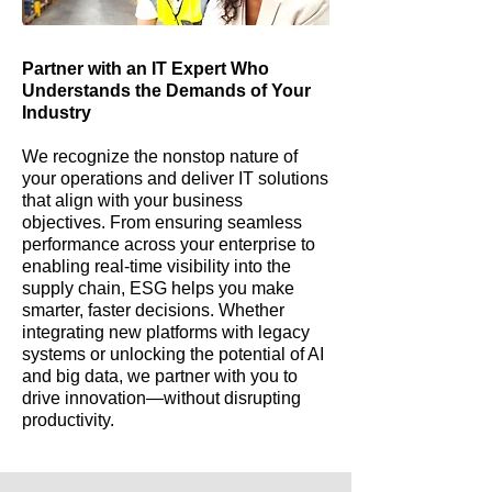
Partner with an IT Expert Who
Understands the Demands of Your
Industry
We recognize the nonstop nature of
your operations and deliver IT solutions
that align with your business
objectives. From ensuring seamless
performance across your enterprise to
enabling real-time visibility into the
supply chain, ESG helps you make
smarter, faster decisions. Whether
integrating new platforms with legacy
systems or unlocking the potential of AI
and big data, we partner with you to
drive innovation—without disrupting
productivity.