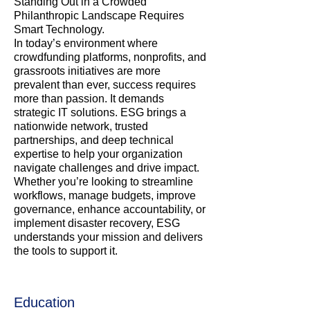
Standing Out in a Crowded
Philanthropic Landscape Requires
Smart Technology.
In today’s environment where
crowdfunding platforms, nonprofits, and
grassroots initiatives are more
prevalent than ever, success requires
more than passion. It demands
strategic IT solutions. ESG brings a
nationwide network, trusted
partnerships, and deep technical
expertise to help your organization
navigate challenges and drive impact.
Whether you’re looking to streamline
workflows, manage budgets, improve
governance, enhance accountability, or
implement disaster recovery, ESG
understands your mission and delivers
the tools to support it.
Education