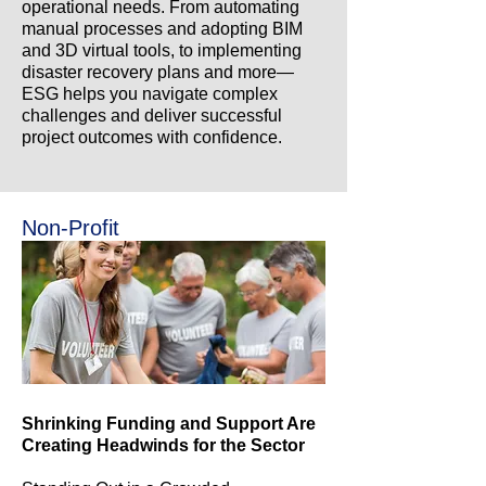
operational needs. From automating
manual processes and adopting BIM
and 3D virtual tools, to implementing
disaster recovery plans and more—
ESG helps you navigate complex
challenges and deliver successful
project outcomes with confidence.
Non-Profit
Shrinking Funding and Support Are
Creating Headwinds for the Sector