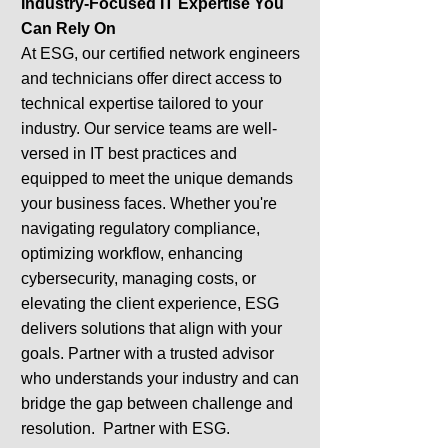
Industry-Focused IT Expertise You
Can Rely On
At ESG, our certified network engineers
and technicians offer direct access to
technical expertise tailored to your
industry. Our service teams are well-
versed in IT best practices and
equipped to meet the unique demands
your business faces. Whether you're
navigating regulatory compliance,
optimizing workflow, enhancing
cybersecurity, managing costs, or
elevating the client experience, ESG
delivers solutions that align with your
goals. Partner with a trusted advisor
who understands your industry and can
bridge the gap between challenge and
resolution. Partner with ESG.