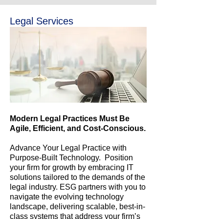
Legal Services
Modern Legal Practices Must Be
Agile, Efficient, and Cost-Conscious.
Advance Your Legal Practice with
Purpose-Built Technology. Position
your firm for growth by embracing IT
solutions tailored to the demands of the
legal industry. ESG partners with you to
navigate the evolving technology
landscape, delivering scalable, best-in-
class systems that address your firm’s