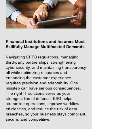
Financial Institutions and Insurers Must
Skillfully Manage Multifaceted Demands
Navigating CFPB regulations, managing
third-party partnerships, strengthening
cybersecurity, and maintaining transparency
all while optimizing resources and
enhancing the customer experience
requires precision and adaptability. One
misstep can have serious consequences.
The right IT solutions serve as your
strongest line of defense. ESG helps
streamline operations, improve workflow
efficiencies, and reduce the risk of data
breaches, so your business stays compliant,
secure, and competitive.