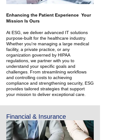
Enhancing the Patient Experience Your
Mission Is Ours
At ESG, we deliver advanced IT solutions
purpose-built for the healthcare industry.
Whether you're managing a large medical
facility, a private practice, or any
organization governed by HIPAA
regulations, we partner with you to
understand your specific goals and
challenges. From streamlining workflows
and controlling costs to achieving
compliance and strengthening security, ESG
provides tailored strategies that support
your mission to deliver exceptional care.
Financial & Insurance