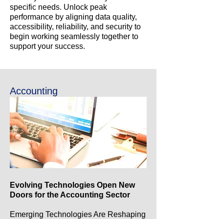
specific needs. Unlock peak
performance by aligning data quality,
accessibility, reliability, and security to
begin working seamlessly together to
support your success.
Accounting
Evolving Technologies Open New
Doors for the Accounting Sector
Emerging Technologies Are Reshaping