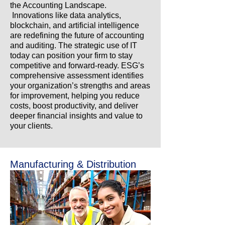
the Accounting Landscape.
Innovations like data analytics,
blockchain, and artificial intelligence
are redefining the future of accounting
and auditing. The strategic use of IT
today can position your firm to stay
competitive and forward-ready. ESG’s
comprehensive assessment identifies
your organization’s strengths and areas
for improvement, helping you reduce
costs, boost productivity, and deliver
deeper financial insights and value to
your clients.
Manufacturing & Distribution