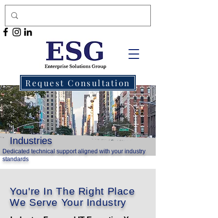
Request Consultation
Industries
Dedicated technical support aligned with your industry
standards
You're In The Right Place
We Serve Your Industry