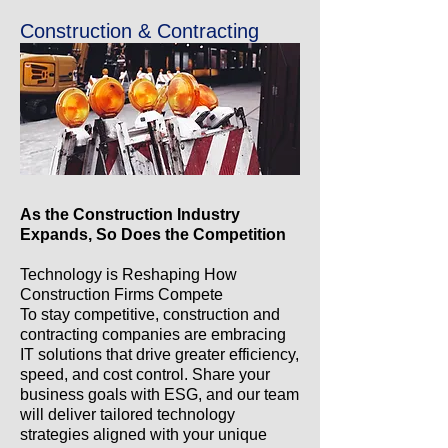
Construction & Contracting
As the Construction Industry
Expands, So Does the Competition
Technology is Reshaping How
Construction Firms Compete
To stay competitive, construction and
contracting companies are embracing
IT solutions that drive greater efficiency,
speed, and cost control. Share your
business goals with ESG, and our team
will deliver tailored technology
strategies aligned with your unique