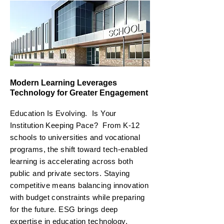
Modern Learning Leverages
Technology for Greater Engagement
Education Is Evolving. Is Your
Institution Keeping Pace?
From K-12
schools to universities and vocational
programs, the shift toward tech-enabled
learning is accelerating across both
public and private sectors. Staying
competitive means balancing innovation
with budget constraints while preparing
for the future. ESG brings deep
expertise in education technology,