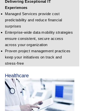
Delivering Exceptional IT
Experiences
Managed Services provide cost
predictability and reduce financial
surprises
Enterprise-wide data mobility strategies
ensure consistent, secure access
across your organization
Proven project management practices
keep your initiatives on track and
stress-free
Healthcare