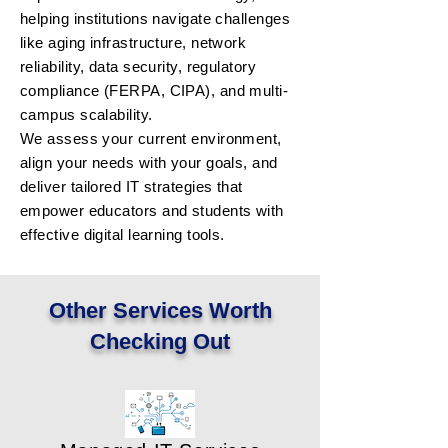
helping institutions navigate challenges
like aging infrastructure, network
reliability, data security, regulatory
compliance (FERPA, CIPA), and multi-
campus scalability.
We assess your current environment,
align your needs with your goals, and
deliver tailored IT strategies that
empower educators and students with
effective digital learning tools.
Other Services Worth
Checking Out