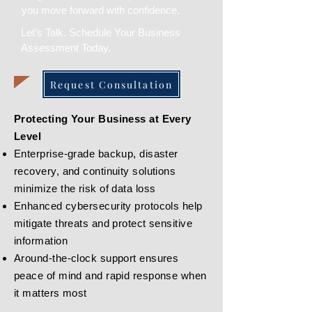
you move forward with confidence.
Let’s Talk. Schedule Your Business
Assessment Today.
Request Consultation
Protecting Your Business at Every
Level
Enterprise-grade backup, disaster
recovery, and continuity solutions
minimize the risk of data loss
Enhanced cybersecurity protocols help
mitigate threats and protect sensitive
information
Around-the-clock support ensures
peace of mind and rapid response when
it matters most